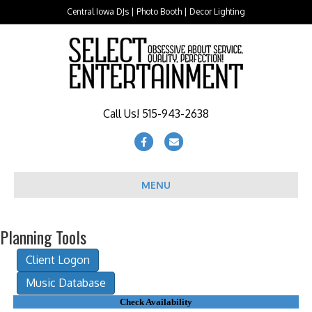
Central Iowa DJs | Photo Booth | Decor Lighting
Call Us! 515-943-2638
Facebook
Email
MENU
Planning Tools
Check Availability