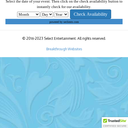
Select the date of your event. Then click on the check availability button to
instantly check for our availability.
powered by seclients.com
© 2016-2023 Select Entertainment. All rights reserved.
Breakthrough Websites