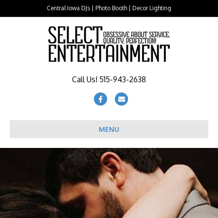
Central Iowa DJs | Photo Booth | Decor Lighting
Call Us! 515-943-2638
Facebook
Email
MENU