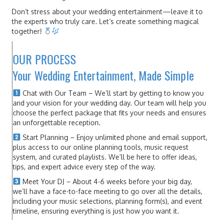
Don’t stress about your wedding entertainment—leave it to
the experts who truly care. Let’s create something magical
together!
OUR PROCESS
Your Wedding Entertainment, Made Simple
Chat with Our Team – We’ll start by getting to know you
and your vision for your wedding day. Our team will help you
choose the perfect package that fits your needs and ensures
an unforgettable reception.
Start Planning – Enjoy unlimited phone and email support,
plus access to our online planning tools, music request
system, and curated playlists. We’ll be here to offer ideas,
tips, and expert advice every step of the way.
Meet Your DJ – About 4-6 weeks before your big day,
we’ll have a face-to-face meeting to go over all the details,
including your music selections, planning form(s), and event
timeline, ensuring everything is just how you want it.