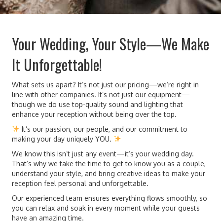
Your Wedding, Your Style—We Make
It Unforgettable!
What sets us apart? It’s not just our pricing—we’re right in
line with other companies. It’s not just our equipment—
though we do use top-quality sound and lighting that
enhance your reception without being over the top.
It’s our passion, our people, and our commitment to
making your day uniquely YOU.
We know this isn’t just any event—it’s your wedding day.
That’s why we take the time to get to know you as a couple,
understand your style, and bring creative ideas to make your
reception feel personal and unforgettable.
Our experienced team ensures everything flows smoothly, so
you can relax and soak in every moment while your guests
have an amazing time.