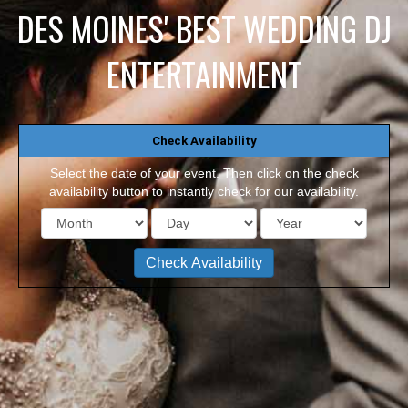
DES MOINES' BEST WEDDING DJ
ENTERTAINMENT
Check Availability
Select the date of your event. Then click on the check
availability button to instantly check for our availability.