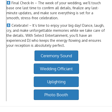
Final Check-In – The week of your wedding, we’ll touch
base one last time to confirm all details, finalize any last-
minute updates, and make sure everything is set for a
smooth, stress-free celebration.
Celebrate! – It’s time to enjoy your big day! Dance, laugh,
cry, and make unforgettable memories while we take care of
the details. With Select Entertainment, you’ll have an
experienced DJ who keeps the energy flowing and ensures
your reception is absolutely perfect.
Ceremony Sound
Wedding Officiant
Uplighting
Photo Booth