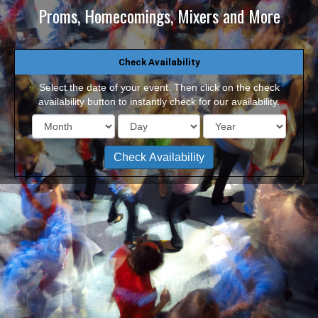
Proms, Homecomings, Mixers and More
Check Availability
Select the date of your event. Then click on the check
availability button to instantly check for our availability.