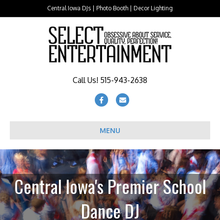
Central Iowa DJs | Photo Booth | Decor Lighting
Call Us! 515-943-2638
Facebook
Email
MENU
Central Iowa's Premier School
Dance DJ