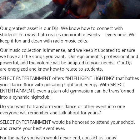
Our greatest asset is our DJs. We know how to connect with
students in a way that creates memorable events—every time. We
keep it fun and clean with radio music edits.
Our music collection is immense, and we keep it updated to ensure
we have all the songs you want. Our equipment is professional and
powerful, and the volume will be adapted to your needs. Our DJs
are energized and know how to relate to students.
SELECT ENTERTAINMENT offers "INTELLIGENT LIGHTING" that bathes
your dance floor with pulsating light and energy. With SELECT
ENTERTAINMENT, even a plain old gymnasium can be transformed
into a dynamic nightclub!
Do you want to transform your dance or other event into one
everyone will remember and talk about for years?
SELECT ENTERTAINMENT would be honored to attend your school
and create your best event ever.
For the party you wish would never end, contact us today!